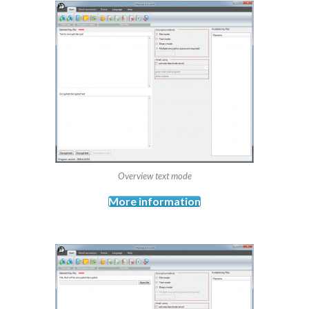
Overview text mode
More information