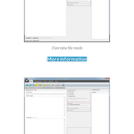
Overview file mode
More information