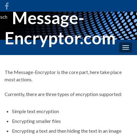
Message-
sch
Encryptor.com
Togg
navig
The Message-Encryptor is the core part, here take place
most actions.
Currently, there are three types of encryption supported:
Simple text encryption
Encrypting smaller files
Encrypting a text and then hiding the text in an image