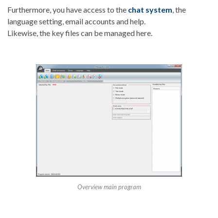
Furthermore, you have access to the
chat system
, the
language setting, email accounts and help.
Likewise, the key files can be managed here.
Overview main program