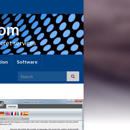
com
cret services
tion
Software
Search for: