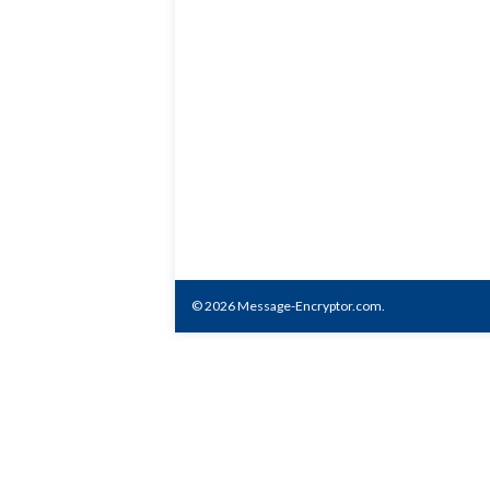
© 2026 Message-Encryptor.com.