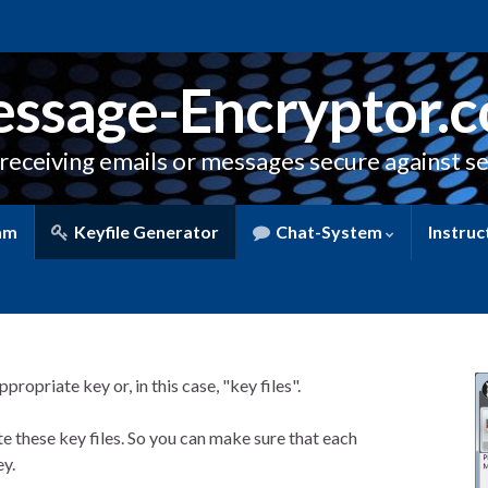
ssage-Encryptor.
receiving emails or messages secure against se
am
Keyfile Generator
Chat-System
Instruc
ropriate key or, in this case, "key files".
e these key files. So you can make sure that each
y.